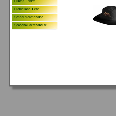
Printed T-shirts
Promotional Pens
School Merchandise
Seasonal Merchandise