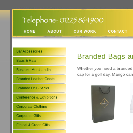
HOME
ABOUT
OUR WORK
CONTACT
Bar Accessories
Branded Bags a
Bags & Hats
Whether you need a branded l
Bespoke Merchandise
cap for a golf day, Mango can 
Branded Leather Goods
Branded USB Sticks
Conference & Exhibitions
Corporate Clothing
Corporate Gifts
Ethical & Green Gifts